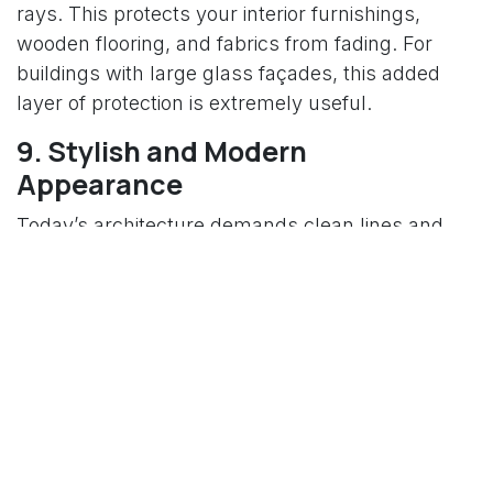
rays. This protects your interior furnishings,
wooden flooring, and fabrics from fading. For
buildings with large glass façades, this added
layer of protection is extremely useful.
9. Stylish and Modern
Appearance
Today’s architecture demands clean lines and
sleek glazing. DGU windows perfectly match
modern design trends. They offer a clear, elegant
finish that enhances the visual appeal of any
building. Our façade company offers a range of
DGU systems that blend aesthetics with
performance, ensuring your building looks
premium from every angle.
10. Higher Property Value