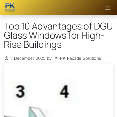
Skip to Content
Top 10 Advantages of DGU
Glass Windows for High-
Rise Buildings
1 December 2025
by
PK Facade Solutions