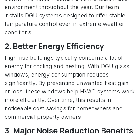
environment throughout the year. Our team
installs DGU systems designed to offer stable
temperature control even in extreme weather
conditions.
2. Better Energy Efficiency
High-rise buildings typically consume a lot of
energy for cooling and heating. With DGU glass
windows, energy consumption reduces
significantly. By preventing unwanted heat gain
or loss, these windows help HVAC systems work
more efficiently. Over time, this results in
noticeable cost savings for homeowners and
commercial property owners.
3. Major Noise Reduction Benefits