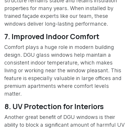
structure remains stable and retains insulation
properties for many years. When installed by
trained façade experts like our team, these
windows deliver long-lasting performance.
7. Improved Indoor Comfort
Comfort plays a huge role in modern building
design. DGU glass windows help maintain a
consistent indoor temperature, which makes
living or working near the window pleasant. This
feature is especially valuable in large offices and
premium apartments where comfort levels
matter.
8. UV Protection for Interiors
Another great benefit of DGU windows is their
ability to block a significant amount of harmful UV