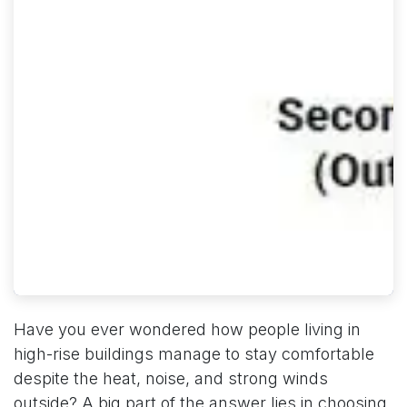
Have you ever wondered how people living in
high-rise buildings manage to stay comfortable
despite the heat, noise, and strong winds
outside? A big part of the answer lies in choosing