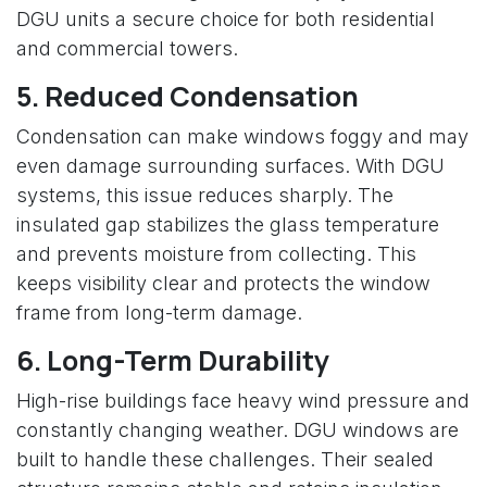
DGU units a secure choice for both residential
and commercial towers.
5. Reduced Condensation
Condensation can make windows foggy and may
even damage surrounding surfaces. With DGU
systems, this issue reduces sharply. The
insulated gap stabilizes the glass temperature
and prevents moisture from collecting. This
keeps visibility clear and protects the window
frame from long-term damage.
6. Long-Term Durability
High-rise buildings face heavy wind pressure and
constantly changing weather. DGU windows are
built to handle these challenges. Their sealed