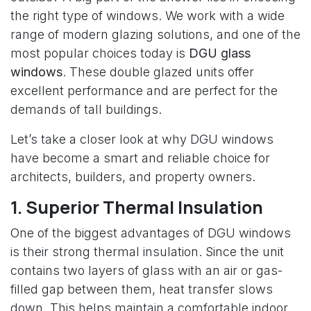
the right type of windows. We work with a wide
range of modern glazing solutions, and one of the
most popular choices today is
DGU glass
windows
. These double glazed units offer
excellent performance and are perfect for the
demands of tall buildings.
Let’s take a closer look at why DGU windows
have become a smart and reliable choice for
architects, builders, and property owners.
1. Superior Thermal Insulation
One of the biggest advantages of DGU windows
is their strong thermal insulation. Since the unit
contains two layers of glass with an air or gas-
filled gap between them, heat transfer slows
down. This helps maintain a comfortable indoor