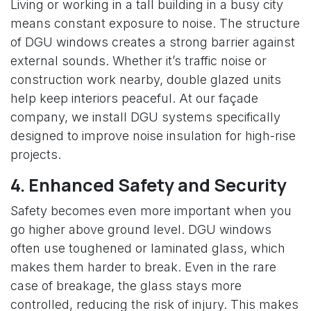
Living or working in a tall building in a busy city
means constant exposure to noise. The structure
of DGU windows creates a strong barrier against
external sounds. Whether it’s traffic noise or
construction work nearby, double glazed units
help keep interiors peaceful. At our façade
company, we install DGU systems specifically
designed to improve noise insulation for high-rise
projects.
4. Enhanced Safety and Security
Safety becomes even more important when you
go higher above ground level. DGU windows
often use toughened or laminated glass, which
makes them harder to break. Even in the rare
case of breakage, the glass stays more
controlled, reducing the risk of injury. This makes