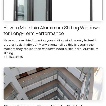
How to Maintain Aluminium Sliding Windows
for Long-Term Performance
Have you ever tried opening your sliding window only to feel it
drag or resist halfway? Many clients tell us this is usually the
moment they realise their windows need a little care. Aluminium
sliding...
06-Dec-2025