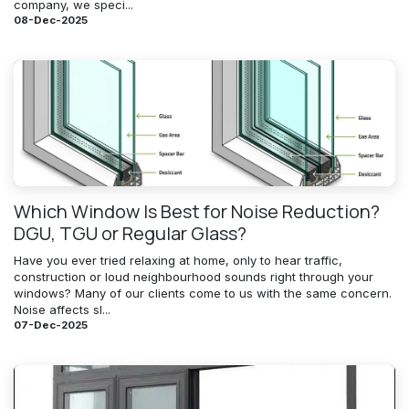
company, we speci...
08-Dec-2025
Which Window Is Best for Noise Reduction?
DGU, TGU or Regular Glass?
Have you ever tried relaxing at home, only to hear traffic,
construction or loud neighbourhood sounds right through your
windows? Many of our clients come to us with the same concern.
Noise affects sl...
07-Dec-2025