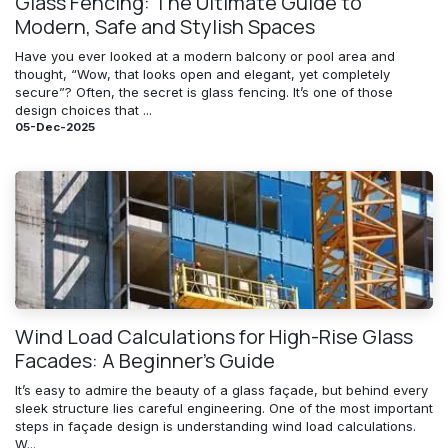
Glass Fencing: The Ultimate Guide to
Modern, Safe and Stylish Spaces
Have you ever looked at a modern balcony or pool area and
thought, “Wow, that looks open and elegant, yet completely
secure”? Often, the secret is glass fencing. It’s one of those
design choices that ...
05-Dec-2025
Wind Load Calculations for High-Rise Glass
Facades: A Beginner’s Guide
It’s easy to admire the beauty of a glass façade, but behind every
sleek structure lies careful engineering. One of the most important
steps in façade design is understanding wind load calculations.
W...