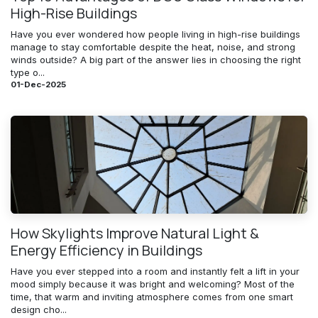
High-Rise Buildings
Have you ever wondered how people living in high-rise buildings
manage to stay comfortable despite the heat, noise, and strong
winds outside? A big part of the answer lies in choosing the right
type o...
01-Dec-2025
How Skylights Improve Natural Light &
Energy Efficiency in Buildings
Have you ever stepped into a room and instantly felt a lift in your
mood simply because it was bright and welcoming? Most of the
time, that warm and inviting atmosphere comes from one smart
design cho...