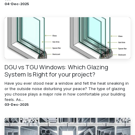
04-Dec-2025
DGU vs TGU Windows: Which Glazing
System Is Right for your project?
Have you ever stood near a window and felt the heat sneaking in
or the outside noise disturbing your peace? The type of glazing
you choose plays a major role in how comfortable your building
feels. As...
03-Dec-2025