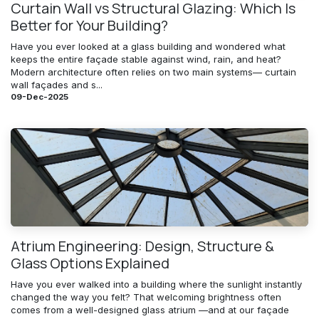
Curtain Wall vs Structural Glazing: Which Is
Better for Your Building?
Have you ever looked at a glass building and wondered what
keeps the entire façade stable against wind, rain, and heat?
Modern architecture often relies on two main systems— curtain
wall façades and s...
09-Dec-2025
Atrium Engineering: Design, Structure &
Glass Options Explained
Have you ever walked into a building where the sunlight instantly
changed the way you felt? That welcoming brightness often
comes from a well-designed glass atrium —and at our façade