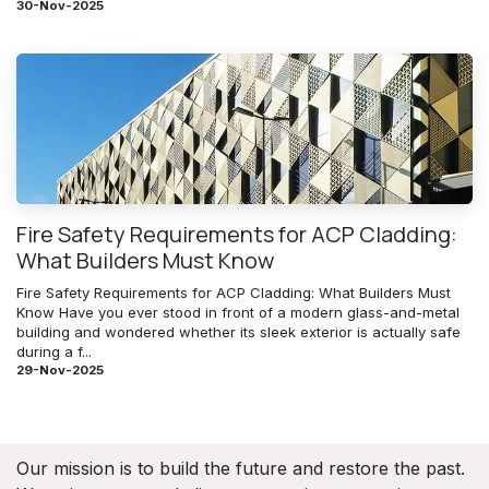
30-Nov-2025
Fire Safety Requirements for ACP Cladding:
What Builders Must Know
Fire Safety Requirements for ACP Cladding: What Builders Must
Know Have you ever stood in front of a modern glass-and-metal
building and wondered whether its sleek exterior is actually safe
during a f...
29-Nov-2025
Our mission is to build the future and restore the past.