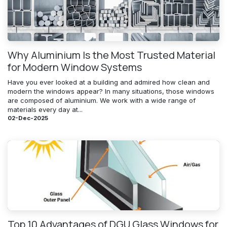
Why Aluminium Is the Most Trusted Material
for Modern Window Systems
Have you ever looked at a building and admired how clean and
modern the windows appear? In many situations, those windows
are composed of aluminium. We work with a wide range of
materials every day at...
02-Dec-2025
Top 10 Advantages of DGU Glass Windows for